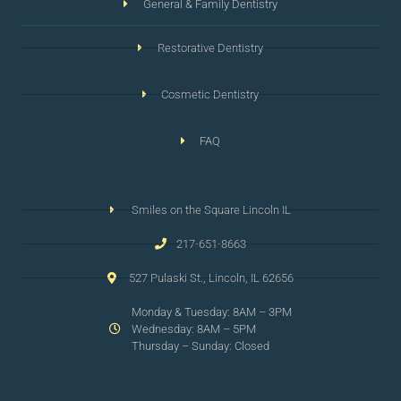
General & Family Dentistry
Restorative Dentistry
Cosmetic Dentistry
FAQ
Smiles on the Square Lincoln IL
217-651-8663
527 Pulaski St., Lincoln, IL 62656
Monday & Tuesday: 8AM – 3PM
Wednesday: 8AM – 5PM
Thursday – Sunday: Closed