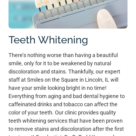
Teeth Whitening
There’s nothing worse than having a beautiful
smile, only for it to be weakened by natural
discoloration and stains. Thankfully, our expert
staff at Smiles on the Square in Lincoln, IL will
have your smile looking bright in no time!
Everything from aging and bad dental hygiene to
caffeinated drinks and tobacco can affect the
color of your teeth. Our clinic provides quality
teeth whitening services that have been proven
to remove stains and discoloration after the first