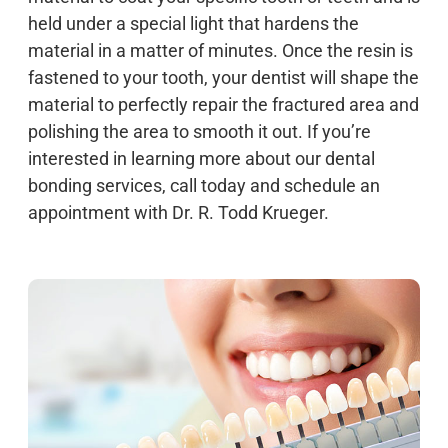
held under a special light that hardens the
material in a matter of minutes. Once the resin is
fastened to your tooth, your dentist will shape the
material to perfectly repair the fractured area and
polishing the area to smooth it out. If you’re
interested in learning more about our dental
bonding services, call today and schedule an
appointment with Dr. R. Todd Krueger.