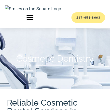
217-651-8663
Cosmetic Dentistry
Reliable Cosmetic