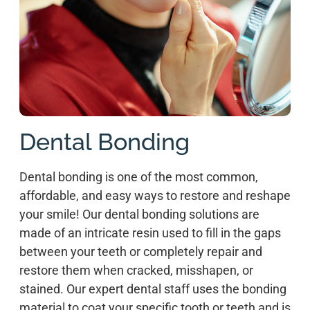
Dental Bonding
Dental bonding is one of the most common,
affordable, and easy ways to restore and reshape
your smile! Our dental bonding solutions are
made of an intricate resin used to fill in the gaps
between your teeth or completely repair and
restore them when cracked, misshapen, or
stained. Our expert dental staff uses the bonding
material to coat your specific tooth or teeth and is