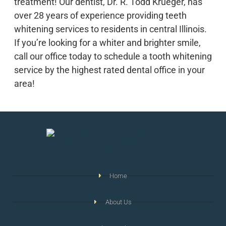
treatment! Our dentist, Dr. R. Todd Krueger, has
over 28 years of experience providing teeth
whitening services to residents in central Illinois.
If you’re looking for a whiter and brighter smile,
call our office today to schedule a tooth whitening
service by the highest rated dental office in your
area!
Home
About Us