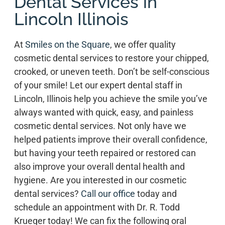
Dental Services in
Lincoln Illinois
At
Smiles on the Square
, we offer quality
cosmetic dental services to restore your chipped,
crooked, or uneven teeth. Don’t be self-conscious
of your smile! Let our expert dental staff in
Lincoln, Illinois help you achieve the smile you’ve
always wanted with quick, easy, and painless
cosmetic dental services. Not only have we
helped patients improve their overall confidence,
but having your teeth repaired or restored can
also improve your overall dental health and
hygiene. Are you interested in our cosmetic
dental services?
Call our office
today and
schedule an appointment with Dr. R. Todd
Krueger today! We can fix the following oral