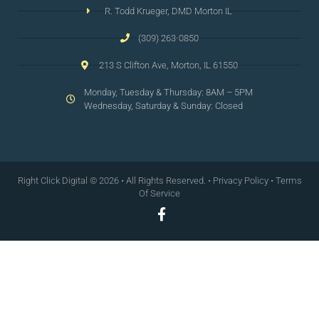
R. Todd Krueger, DMD Morton IL
(309) 263-0850
213 S Clifton Ave, Morton, IL 61550
Monday, Tuesday & Thursday: 8AM – 5PM
Wednesday, Saturday & Sunday: Closed
Right Click Digital
© 2026 • All Rights Reserved. •
Privacy Policy
•
Terms
Of Service