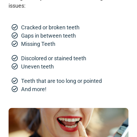
issues:
Cracked or broken teeth
Gaps in between teeth
Missing Teeth
Discolored or stained teeth
Uneven teeth
Teeth that are too long or pointed
And more!